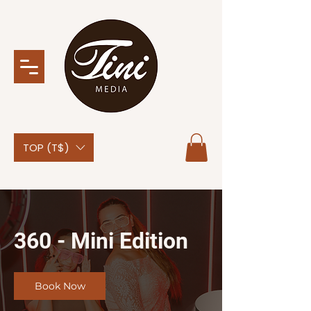
TOP (T$)
360 - Mini Edition
Book Now