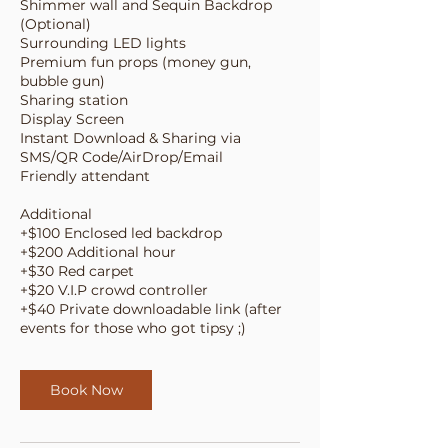
Shimmer wall and Sequin Backdrop
(Optional)
Surrounding LED lights
Premium fun props (money gun,
bubble gun)
Sharing station
Display Screen
Instant Download & Sharing via
SMS/QR Code/AirDrop/Email
Friendly attendant
Additional
+$100 Enclosed led backdrop
+$200 Additional hour
+$30 Red carpet
+$20 V.I.P crowd controller
+$40 Private downloadable link (after
events for those who got tipsy ;)
Book Now