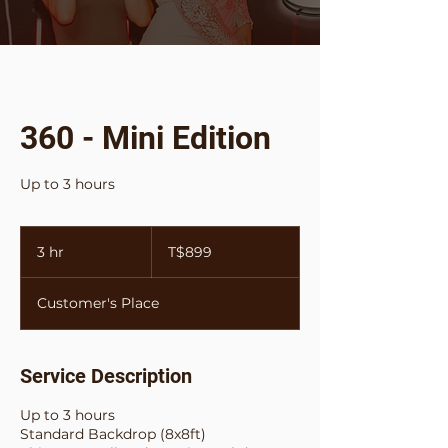
360 - Mini Edition
Up to 3 hours
899
Tongan
3 hr
3
T$899
paʻanga
h
r
Customer's Place
Service Description
Up to 3 hours
Standard Backdrop (8x8ft)