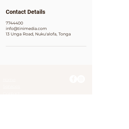
Contact Details
7744400
info@tinimedia.com
13 Unga Road, Nuku'alofa, Tonga
Home
Services
Contact
Treasure
Share
MEMORIES