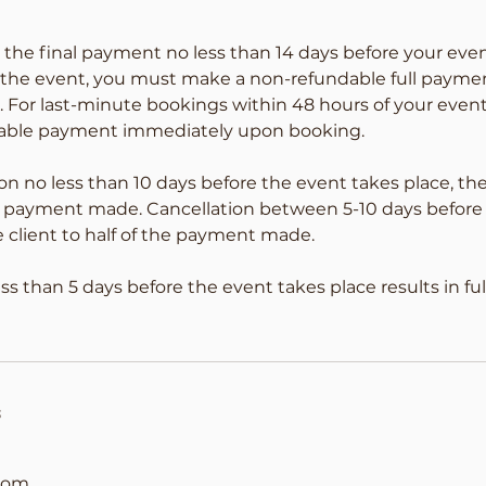
the final payment no less than 14 days before your even
f the event, you must make a non-refundable full payme
. For last-minute bookings within 48 hours of your eve
ndable payment immediately upon booking.
on no less than 10 days before the event takes place, the 
 of payment made. Cancellation between 5-10 days before
e client to half of the payment made.
ess than 5 days before the event takes place results in f
s
com