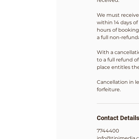
received.
We must receive 
within 14 days o
hours of booking
a full non-refu
With a cancellati
to a full refund
place entitles th
Cancellation in l
forfeiture.
Contact Detail
7744400
info@tinimedia.