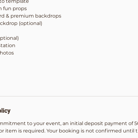
to template
m fun props
ard & premium backdrops
ckdrop (optional)
ptional)
Station
Photos
licy
mmitment to your event, an initial deposit payment of 5
or item is required. Your booking is not confirmed until t