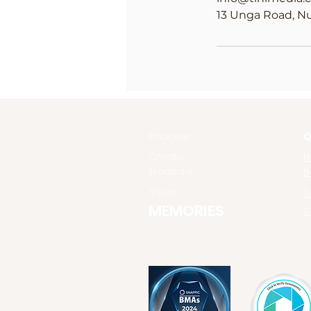
13 Unga Road, Nu
Imagine
Q
Create
H
Treasure
B
Share
S
MEMORIES
C