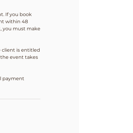
t. If you book
nt within 48
nt, you must make
client is entitled
 the event takes
ull payment