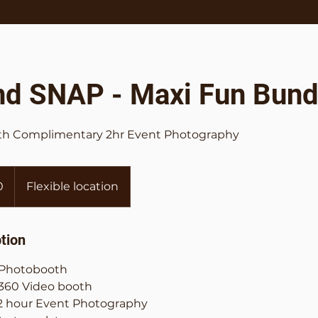
nd SNAP - Maxi Fun Bund
ith Complimentary 2hr Event Photography
0
Flexible location
tion
f Photobooth
 360 Video booth
 hour Event Photography