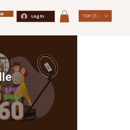
ow
TOP (T$)
Log In
dle