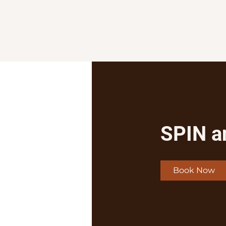
Home
Services
Shop
SPIN a
Book Now