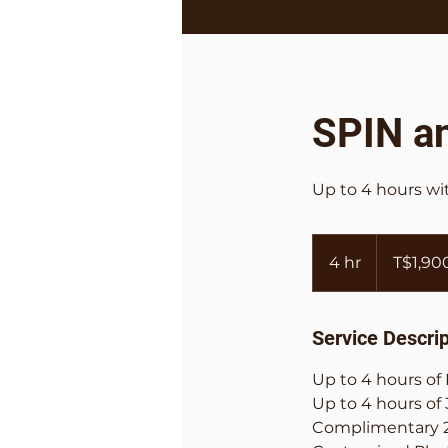
SPIN a
Up to 4 hours w
1,900
Tongan
4 hr
4
T$1,90
paʻanga
h
r
Service Descrip
Up to 4 hours o
Up to 4 hours of
Complimentary 2