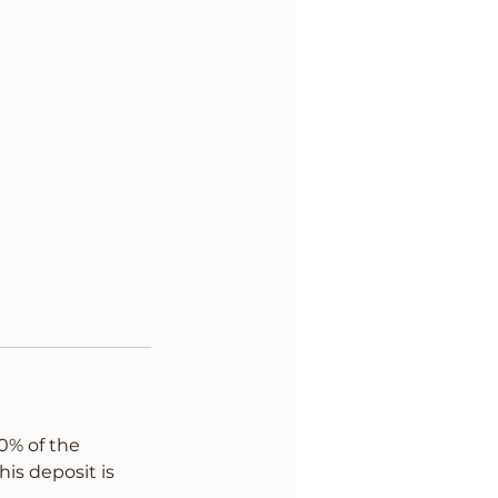
0% of the
his deposit is