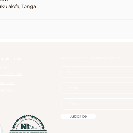
ku'alofa, Tonga
uick Links
Don't forget to subscribe to our site
ome
ook Online
ervices
ontact
Subscribe