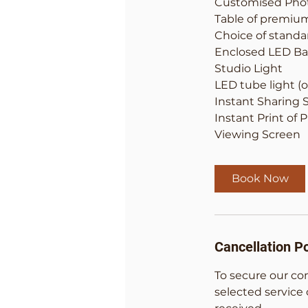
Customised Pho
Table of premiu
Choice of stand
Enclosed LED Ba
Studio Light
LED tube light (o
Instant Sharing 
Instant Print of 
Viewing Screen
Book Now
Cancellation Po
To secure our co
selected service 