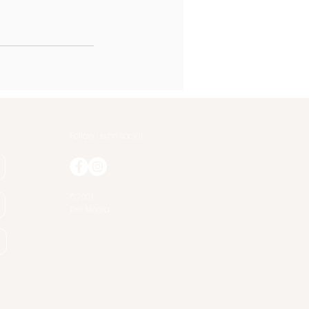
Follow us on social
©2021
Tini Media