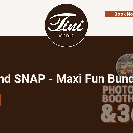
Book N
Contact
FAQ
nd SNAP - Maxi Fun Bun