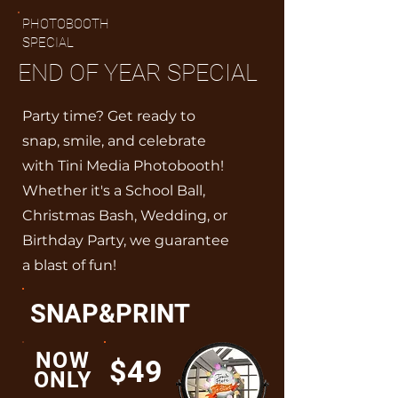
PHOTOBOOTH
SPECIAL
END OF YEAR SPECIAL
Party time? Get ready to
snap, smile, and celebrate
with Tini Media Photobooth!
Whether it's a School Ball,
Christmas Bash, Wedding, or
Birthday Party, we guarantee
a blast of fun!
SNAP&PRINT
NOW
$49
ONLY