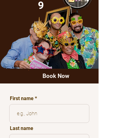
9
Book Now
First name
Last name