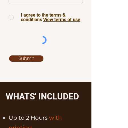
I agree to the terms &
conditions
View terms of use
Submit
WHATS' INCLUDED
Up to 2 Hours
with
printing