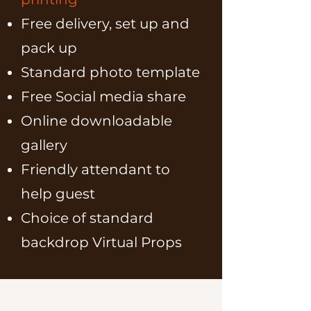
Free delivery, set up and
pack up
Standard photo template
Free Social media share
Online downloadable
gallery
Friendly attendant to
help guest
Choice of standard
backdrop Virtual Props