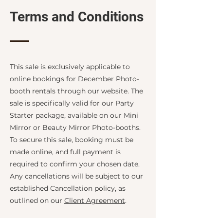
Terms and Conditions
This sale is exclusively applicable to
online bookings for December Photo-
booth rentals through our website. The
sale is specifically valid for our Party
Starter package, available on our Mini
Mirror or Beauty Mirror Photo-booths.
To secure this sale, booking must be
made online, and full payment is
required to confirm your chosen date.
Any cancellations will be subject to our
established Cancellation policy, as
outlined on our
Client Agreement
.