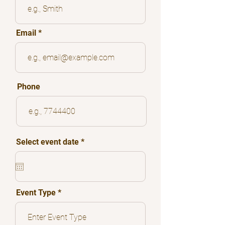
Email
Phone
r
Select event date
*
e
q
u
i
r
e
Event Type
d